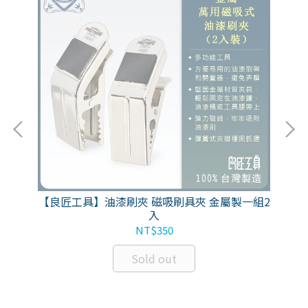
性活
【良匠工具】油漆刷夾 磁吸刷具夾 金屬製一組2
FIR
入
NT$350
Sold out