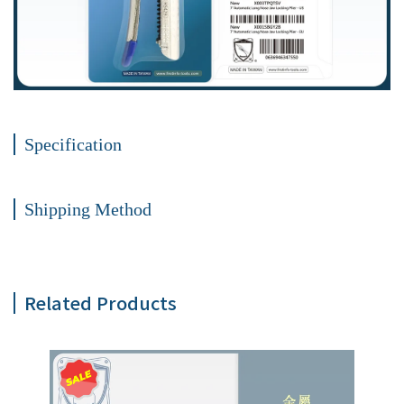
Specification
Shipping Method
Related Products