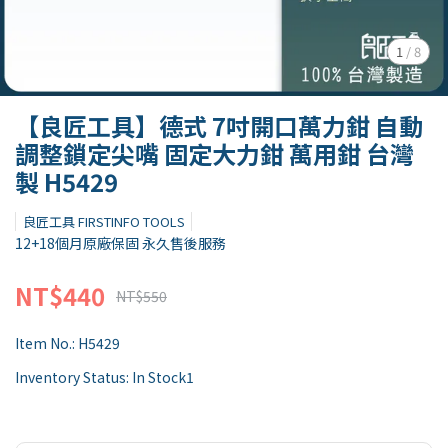
1
/
8
【良匠工具】德式 7吋開口萬力鉗 自動
調整鎖定尖嘴 固定大力鉗 萬用鉗 台灣
製 H5429
良匠工具 FIRSTINFO TOOLS
12+18個月原廠保固 永久售後服務
NT$440
NT$550
Item No.:
H5429
Inventory Status:
In Stock1