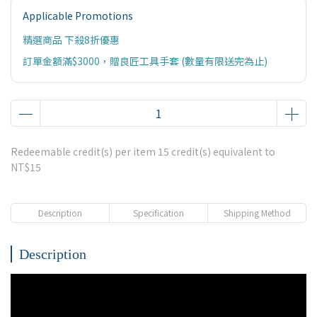
Applicable Promotions
精選商品 下殺8折優惠
訂單金額滿$3000，贈良匠工具手套 (數量有限送完為止)
Redeemable credit(s) per item
15
credit(s) equivalent to
NT$15
Description
Specification
Shipping Method
Description