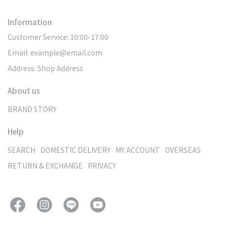
Information
Customer Service: 10:00-17:00
Email: example@email.com
Address: Shop Address
About us
BRAND STORY
Help
SEARCH
DOMESTIC DELIVERY
MY ACCOUNT
OVERSEAS
RETURN & EXCHANGE
PRIVACY