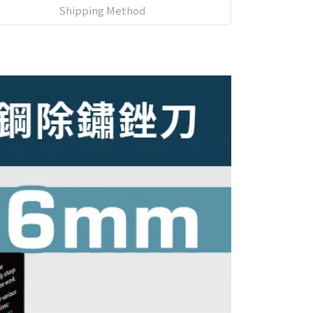
Shipping Method