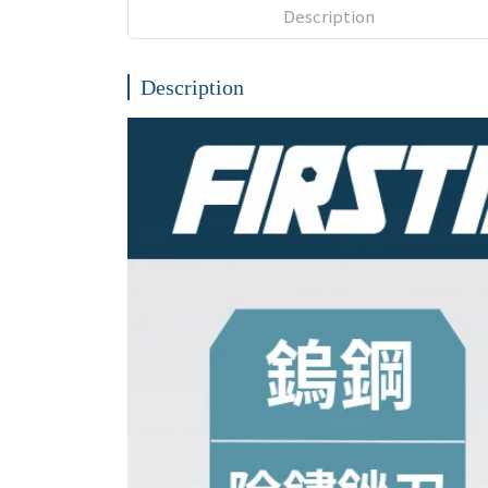
Description
Description