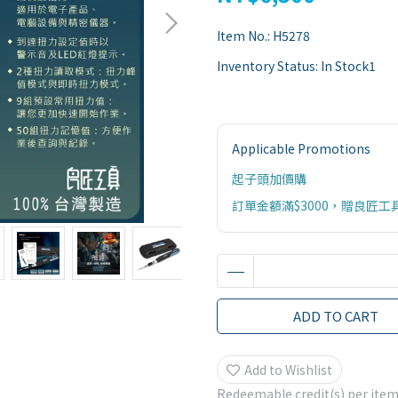
Item No.:
H5278
Inventory Status:
In Stock1
Applicable Promotions
起子頭加價購
訂單金額滿$3000，贈良匠工
ADD TO CART
Add to Wishlist
Redeemable credit(s) per ite