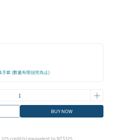
具手套 (數量有限送完為止)
BUY NOW
m
325
credit(s) equivalent to
NT$325