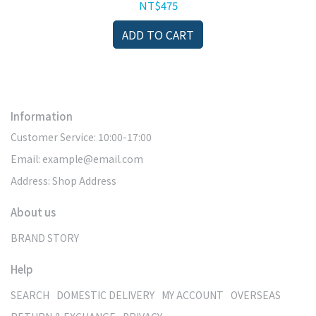
cks
Repair
NT$475
ADD TO CART
Information
Customer Service: 10:00-17:00
Email: example@email.com
Address: Shop Address
About us
BRAND STORY
Help
SEARCH
DOMESTIC DELIVERY
MY ACCOUNT
OVERSEAS