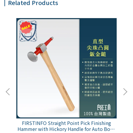
Related Products
age
FIRSTINFO Straight Point Pick Finishing
FI
ess
Hammer with Hickory Handle for Auto Body