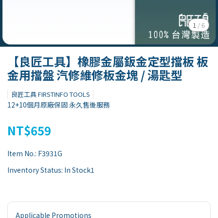
1
/
6
【良匠工具】橡膠金屬鈑金定型擋板 板
金用擋盤 汽修維修板金塊 / 湯匙型
良匠工具 FIRSTINFO TOOLS
12+10個月原廠保固 永久售後服務
NT$659
Item No.:
F3931G
Inventory Status:
In Stock1
Applicable Promotions