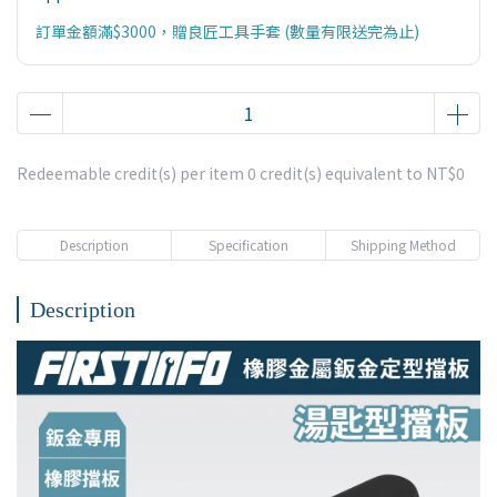
訂單金額滿$3000，贈良匠工具手套 (數量有限送完為止)
Redeemable credit(s) per item
0
credit(s) equivalent to
NT$0
Description
Specification
Shipping Method
Description