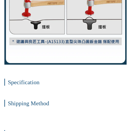
Specification
Shipping Method