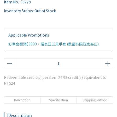
Item No.:
F3278
Inventory Status:
Out of Stock
Applicable Promotions
訂單金額滿$3000，贈良匠工具手套 (數量有限送完為止)
Redeemable credit(s) per item
24.95
credit(s) equivalent to
NT$24
Description
Specification
Shipping Method
Description