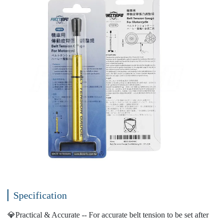
Specification
💎Practical & Accurate -- For accurate belt tension to be set after