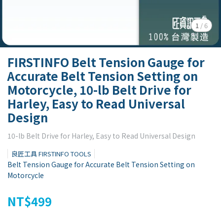
1
/
6
FIRSTINFO Belt Tension Gauge for
Accurate Belt Tension Setting on
Motorcycle, 10-lb Belt Drive for
Harley, Easy to Read Universal
Design
10-lb Belt Drive for Harley, Easy to Read Universal Design
良匠工具 FIRSTINFO TOOLS
Belt Tension Gauge for Accurate Belt Tension Setting on
Motorcycle
NT$499