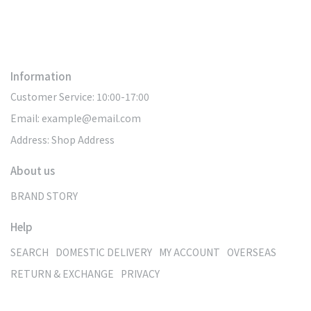
Information
Customer Service: 10:00-17:00
Email: example@email.com
Address: Shop Address
About us
BRAND STORY
Help
SEARCH
DOMESTIC DELIVERY
MY ACCOUNT
OVERSEAS
RETURN & EXCHANGE
PRIVACY