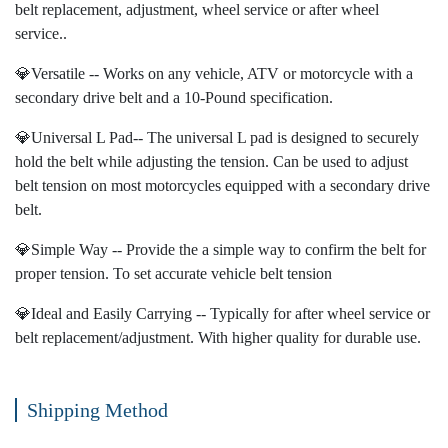
belt replacement, adjustment, wheel service or after wheel
service..
💎Versatile -- Works on any vehicle, ATV or motorcycle with a
secondary drive belt and a 10-Pound specification.
💎Universal L Pad-- The universal L pad is designed to securely
hold the belt while adjusting the tension. Can be used to adjust
belt tension on most motorcycles equipped with a secondary drive
belt.
💎Simple Way -- Provide the a simple way to confirm the belt for
proper tension. To set accurate vehicle belt tension
💎Ideal and Easily Carrying -- Typically for after wheel service or
belt replacement/adjustment. With higher quality for durable use.
Shipping Method