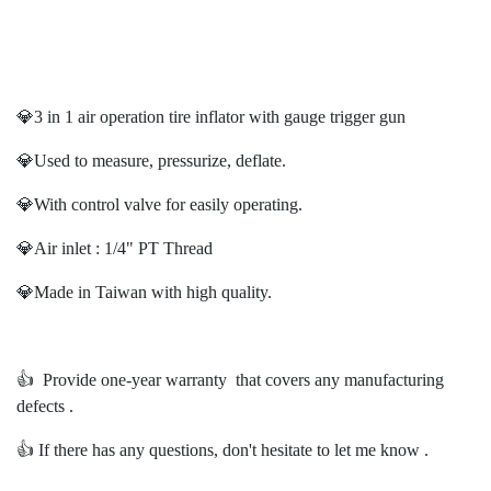
💎3 in 1 air operation tire inflator with gauge trigger gun
💎Used to measure, pressurize, deflate.
💎With control valve for easily operating.
💎Air inlet : 1/4" PT Thread
💎Made in Taiwan with high quality.
👍️ Provide one-year warranty that covers any manufacturing
defects .
👍️ If there has any questions, don't hesitate to let me know .