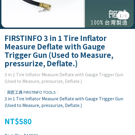
1
/
6
FIRSTINFO 3 in 1 Tire Inflator
Measure Deflate with Gauge
Trigger Gun (Used to Measure,
pressurize, Deflate.)
3 in 1 Tire Inflator Measure Deflate with Gauge Trigger Gun
(Used to Measure, pressurize, Deflate.)
良匠工具 FIRSTINFO TOOLS
3 in 1 Tire Inflator Measure Deflate with Gauge Trigger Gun
(Used to Measure, pressurize, Deflate.)
NT$580