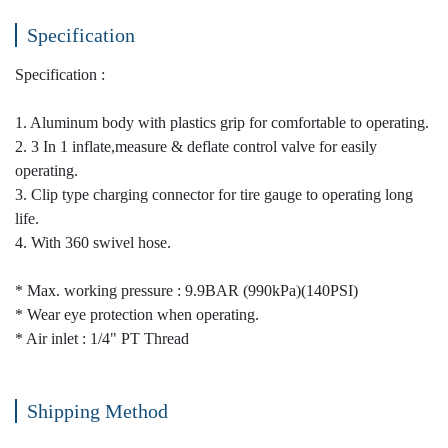
Specification
Specification :
1. Aluminum body with plastics grip for comfortable to operating.
2. 3 In 1 inflate,measure & deflate control valve for easily
operating.
3. Clip type charging connector for tire gauge to operating long
life.
4. With 360 swivel hose.
* Max. working pressure : 9.9BAR (990kPa)(140PSI)
* Wear eye protection when operating.
* Air inlet : 1/4" PT Thread
Shipping Method