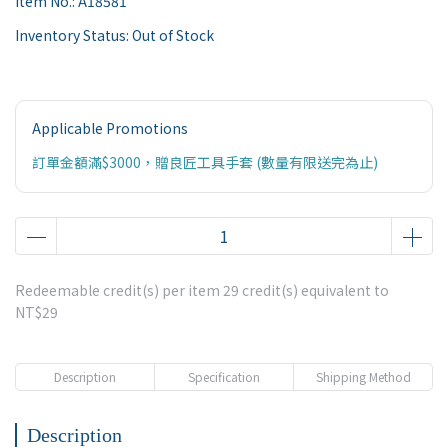
Item No.:
A18581
Inventory Status:
Out of Stock
Applicable Promotions
訂單金額滿$3000，贈良匠工具手套 (數量有限送完為止)
Redeemable credit(s) per item
29
credit(s) equivalent to
NT$29
Description
Specification
Shipping Method
Description