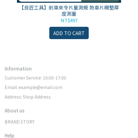
安裝
【良匠工具】剎車來令片量測規 煞車片襯墊厚
F
度測量
si
NT$497
ADD TO CART
Information
Customer Service: 10:00-17:00
Email: example@email.com
Address: Shop Address
About us
BRAND STORY
Help