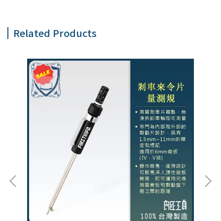
Related Products