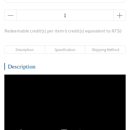
Redeemable credit(s) per item
0
credit(s) equivalent to
NT$0
Description
Specification
Shipping Method
Description