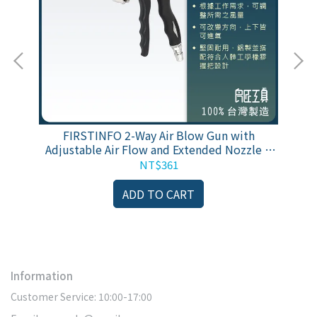
塵槍
FIRSTINFO 2-Way Air Blow Gun with
F
保固
Adjustable Air Flow and Extended Nozzle &
w
Extra Shortest Nozzle
NT$361
ADD TO CART
Information
Customer Service: 10:00-17:00