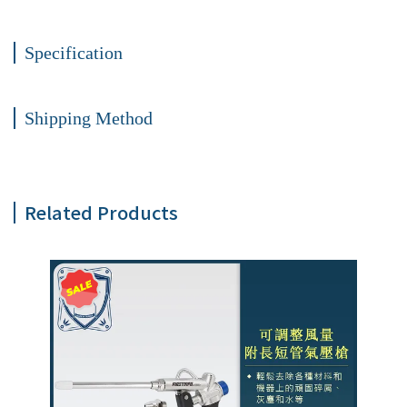
Specification
Shipping Method
Related Products