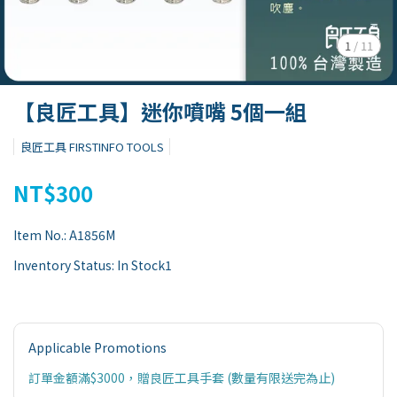
1
/
11
【良匠工具】迷你噴嘴 5個一組
良匠工具 FIRSTINFO TOOLS
NT$300
Item No.:
A1856M
Inventory Status:
In Stock1
Applicable Promotions
訂單金額滿$3000，贈良匠工具手套 (數量有限送完為止)