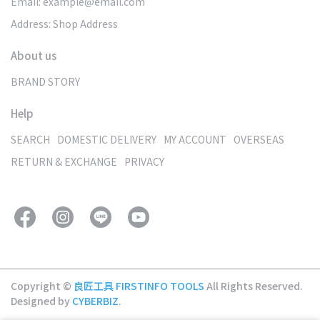
Email: example@email.com
Address: Shop Address
About us
BRAND STORY
Help
SEARCH
DOMESTIC DELIVERY
MY ACCOUNT
OVERSEAS
RETURN & EXCHANGE
PRIVACY
Copyright ©
良匠工具 FIRSTINFO TOOLS
All Rights Reserved.
Designed by
CYBERBIZ
.