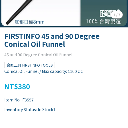
1
/
7
FIRSTINFO 45 and 90 Degree
Conical Oil Funnel
45 and 90 Degree Conical Oil Funnel
良匠工具 FIRSTINFO TOOLS
Conical Oil Funnel / Max capacity: 1100 c.c
NT$380
Item No.:
F3557
Inventory Status:
In Stock1