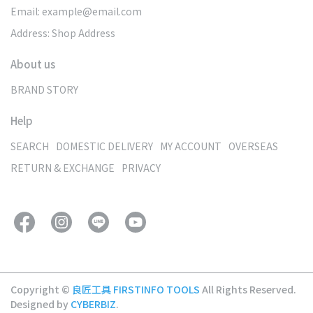
Email: example@email.com
Address: Shop Address
About us
BRAND STORY
Help
SEARCH
DOMESTIC DELIVERY
MY ACCOUNT
OVERSEAS
RETURN & EXCHANGE
PRIVACY
Copyright ©
良匠工具 FIRSTINFO TOOLS
All Rights Reserved.
Designed by
CYBERBIZ
.