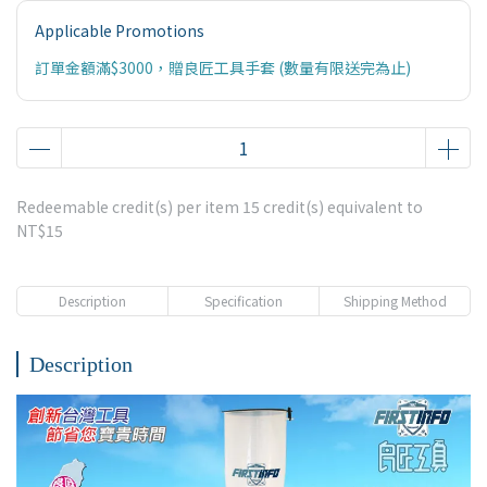
Applicable Promotions
訂單金額滿$3000，贈良匠工具手套 (數量有限送完為止)
Redeemable credit(s) per item
15
credit(s) equivalent to
NT$15
Description
Specification
Shipping Method
Description