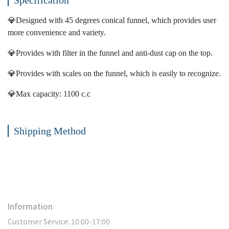
Specification
💎Designed with 45 degrees conical funnel, which provides user
more convenience and variety.
💎Provides with filter in the funnel and anti-dust cap on the top.
💎Provides with scales on the funnel, which is easily to recognize.
💎Max capacity: 1100 c.c
Shipping Method
Information
Customer Service: 10:00-17:00