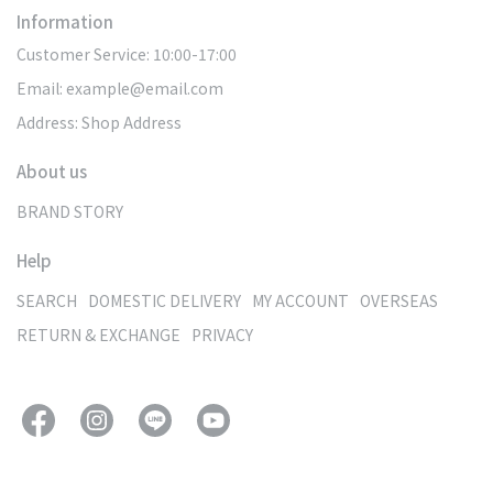
Information
Customer Service: 10:00-17:00
Email: example@email.com
Address: Shop Address
About us
BRAND STORY
Help
SEARCH
DOMESTIC DELIVERY
MY ACCOUNT
OVERSEAS
RETURN & EXCHANGE
PRIVACY