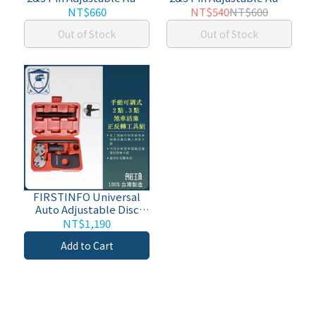
Disc Brake Pad Caliper
Disc Brake Pad Caliper
NT$660
NT$540
NT$600
Piston Wind/Rewind
Piston Wind/Rewind
Out of Stock
Out of Stock
Back Replacement Tool
Back Replacement Tool
w/ 3/8" Square
FIRSTINFO Universal
Auto Adjustable Disc
Brake Caliper Piston
NT$1,190
Wind Back Repair
Add to Cart
Replacement Tool Kit