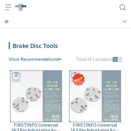
Brake Disc Tools
Store Recommendations
Total of 3 products
FIRSTINFO Universal
FIRSTINFO Universal
2&3 Pin Adjustable Auto
2&3 Pin Adjustable Auto