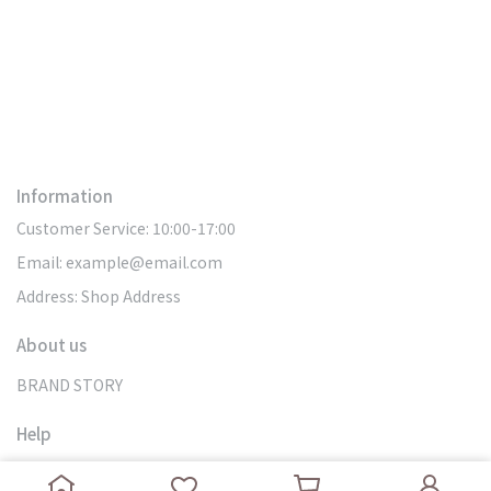
Information
Customer Service: 10:00-17:00
Email: example@email.com
Address: Shop Address
About us
BRAND STORY
Help
SEARCH
DOMESTIC DELIVERY
MY ACCOUNT
OVERSEAS