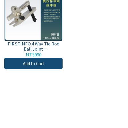
FIRSTINFO 4 Way Tie Rod
Ball Joint
Separator/Puller/Remover
NT$990
Tool for Separating
Add to Cart
Arms/Ball Joint Remover
with Steel Body and Bolt.