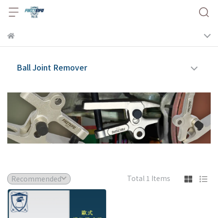
Ball Joint Remover
Total 1 Items