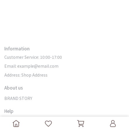
Information
Customer Service: 10:00-17:00
Email: example@email.com
Address: Shop Address
About us
BRAND STORY
Help
SEARCH
DOMESTIC DELIVERY
MY ACCOUNT
OVERSEAS