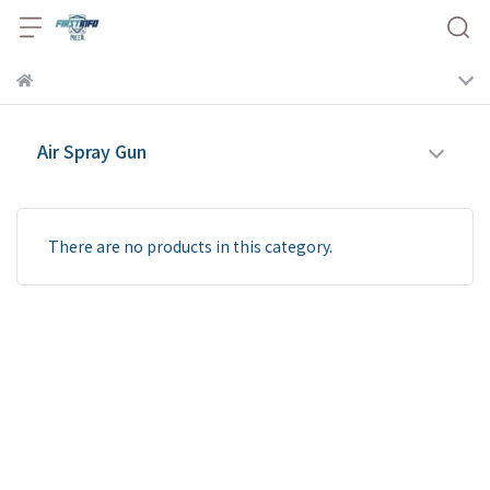
Air Spray Gun
There are no products in this category.