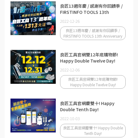
良匠13週年慶 / 感謝有你回饋季 /
FIRSTINFO TOOLS 13th
Anniversary
2022-12-26
良匠13週年慶 / 感謝有你回饋季 /
FIRSTINFO TOOLS 13th Anniversary
良匠工具官網雙12年底購物節!
Happy Double Twelve Day!
2022-12-06
良匠工具官網雙12年底購物節!
Happy Double Twelve Day!
良匠工具官網慶雙十! Happy
Double Tenth Day!
2022-10-03
良匠工具官網慶雙十! Happy Double
Tenth Day!