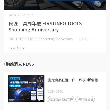
sales | 2022-01-15
良匠工具周年慶 FIRSTINFO TOOLS
Shopping Anniversary
FIRSTINFO TOOLS Shopping Anniversary （２０⋯
Read More
/ 動態消息 NEWS
指定商品任選二件，即享9折優惠
2024-09-02
指定商品任選二件
即享9折優惠