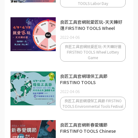
TOOLS Labor Day
良匠工具官網就愛匠玩-天天轉好
運 FIRSTINO TOOLS Wheel
Lottery Game
2022-04-06
良匠工具官網就愛匠玩-天天轉好運
FIRSTINO TOOLS Wheel Lottery
Game
良匠工具官網環保工具節
FIRSTINO TOOLS
Environmental Tools Festival
2022-04-06
良匠工具官網環保工具節 FIRSTINO
TOOLS Environmental Tools Festival
良匠工具官網新春愛購節
FIRSTINFO TOOLS Chinese
New Year Shopping Festival