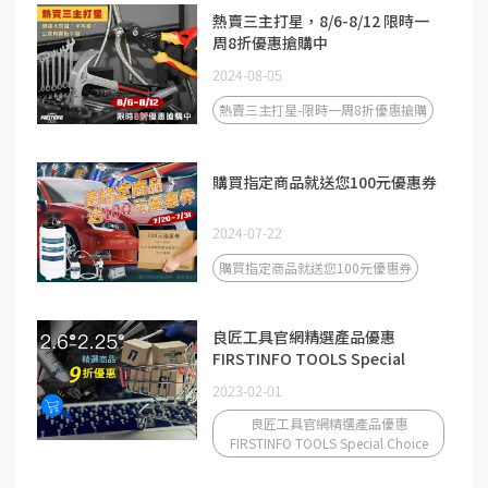
熱賣三主打星，8/6-8/12 限時一
周8折優惠搶購中
2024-08-05
熱賣三主打星-限時一周8折優惠搶購
購買指定商品就送您100元優惠券
2024-07-22
購買指定商品就送您100元優惠券
良匠工具官網精選產品優惠
FIRSTINFO TOOLS Special
Choice
2023-02-01
良匠工具官網精選產品優惠
FIRSTINFO TOOLS Special Choice