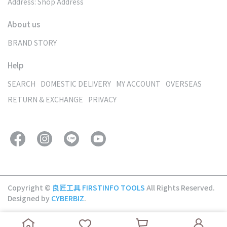
Address: Shop Address
About us
BRAND STORY
Help
SEARCH
DOMESTIC DELIVERY
MY ACCOUNT
OVERSEAS
RETURN & EXCHANGE
PRIVACY
Copyright ©
良匠工具 FIRSTINFO TOOLS
All Rights Reserved.
Designed by
CYBERBIZ
.