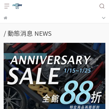
/ 動態消息 NEWS