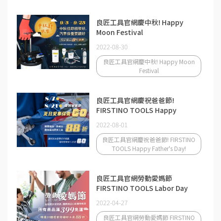
良匠工具官網慶中秋! Happy
Moon Festival
2022-08-30
良匠工具官網慶中秋! Happy Moon
Festival
良匠工具官網慶祝爸爸節!
FIRSTINO TOOLS Happy
Father's Day!
2022-08-01
良匠工具官網慶祝爸爸節! FIRSTINO
TOOLS Happy Father's Day!
良匠工具官網勞動愛媽節
FIRSTINO TOOLS Labor Day
2022-04-27
良匠工具官網勞動愛媽節 FIRSTINO