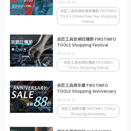
2022-03-04
良匠工具官網新春愛購節 FIRSTINFO
TOOLS Chinese New Year Shopping
Festival
良匠工具官網狂購節 FIRSTINFO
TOOLS Shopping Festival
2022-02-11
良匠工具官網狂購節 FIRSTINFO
TOOLS Shopping Festival
良匠工具周年慶 FIRSTINFO
TOOLS Shopping Anniversary
2022-01-15
良匠工具周年慶 FIRSTINFO TOOLS
Shopping Anniversary