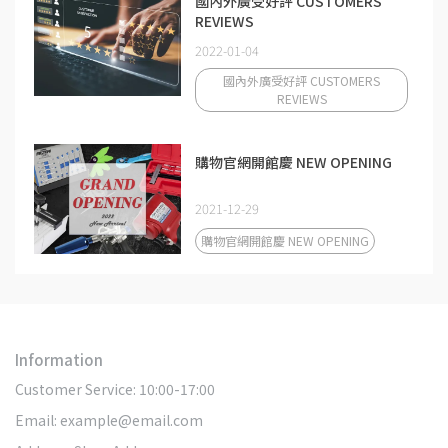
國內外廣受好評 CUSTOMERS
REVIEWS
2022-01-04
國內外廣受好評 CUSTOMERS
REVIEWS
購物官網開館慶 NEW OPENING
2021-12-29
購物官網開館慶 NEW OPENING
Information
Customer Service: 10:00-17:00
Email: example@email.com