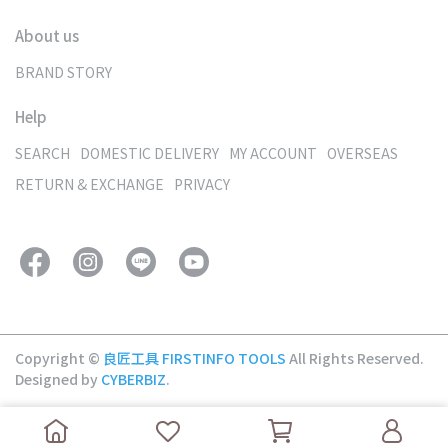
About us
BRAND STORY
Help
SEARCH
DOMESTIC DELIVERY
MY ACCOUNT
OVERSEAS
RETURN & EXCHANGE
PRIVACY
Copyright ©
良匠工具 FIRSTINFO TOOLS
All Rights Reserved.
Designed by
CYBERBIZ
.