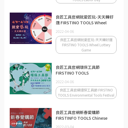
良匠工具官網就愛匠玩-天天轉好
運 FIRSTINO TOOLS Wheel
Lottery Game
2022-04-06
良匠工具官網就愛匠玩-天天轉好運
FIRSTINO TOOLS Wheel Lottery
Game
良匠工具官網環保工具節
FIRSTINO TOOLS
Environmental Tools Festival
2022-04-06
良匠工具官網環保工具節 FIRSTINO
TOOLS Environmental Tools Festival
良匠工具官網新春愛購節
FIRSTINFO TOOLS Chinese
New Year Shopping Festival
2022-03-04