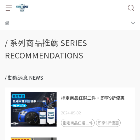
/ 系列商品推薦 SERIES
RECOMMENDATIONS
/ 動態消息 NEWS
指定商品任選二件，即享9折優惠
2024-09-02
指定商品任選二件
即享9折優惠