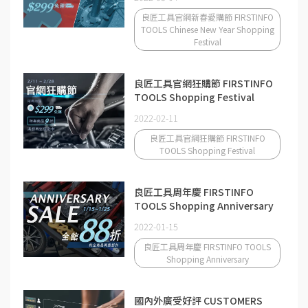
良匠工具官網新春愛購節 FIRSTINFO
TOOLS Chinese New Year Shopping
Festival
良匠工具官網狂購節 FIRSTINFO
TOOLS Shopping Festival
2022-02-11
良匠工具官網狂購節 FIRSTINFO
TOOLS Shopping Festival
良匠工具周年慶 FIRSTINFO
TOOLS Shopping Anniversary
2022-01-15
良匠工具周年慶 FIRSTINFO TOOLS
Shopping Anniversary
國內外廣受好評 CUSTOMERS