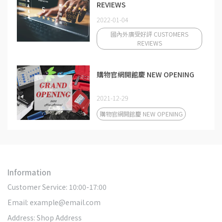
REVIEWS
2022-01-04
國內外廣受好評 CUSTOMERS
REVIEWS
購物官網開館慶 NEW OPENING
2021-12-29
購物官網開館慶 NEW OPENING
Information
Customer Service: 10:00-17:00
Email: example@email.com
Address: Shop Address