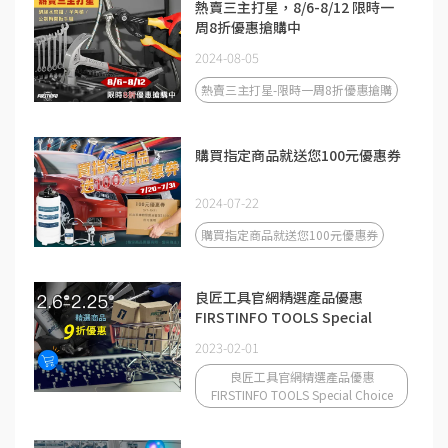
熱賣三主打星，8/6-8/12 限時一
周8折優惠搶購中
2024-08-05
熱賣三主打星-限時一周8折優惠搶購
購買指定商品就送您100元優惠券
2024-07-22
購買指定商品就送您100元優惠券
良匠工具官網精選產品優惠
FIRSTINFO TOOLS Special
Choice
2023-02-01
良匠工具官網精選產品優惠
FIRSTINFO TOOLS Special Choice