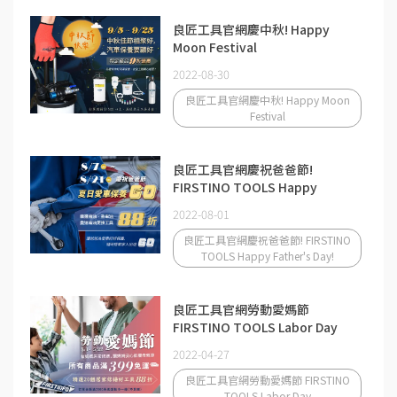
良匠工具官網慶中秋! Happy
Moon Festival
2022-08-30
良匠工具官網慶中秋! Happy Moon
Festival
良匠工具官網慶祝爸爸節!
FIRSTINO TOOLS Happy
Father's Day!
2022-08-01
良匠工具官網慶祝爸爸節! FIRSTINO
TOOLS Happy Father's Day!
良匠工具官網勞動愛媽節
FIRSTINO TOOLS Labor Day
2022-04-27
良匠工具官網勞動愛媽節 FIRSTINO
TOOLS Labor Day