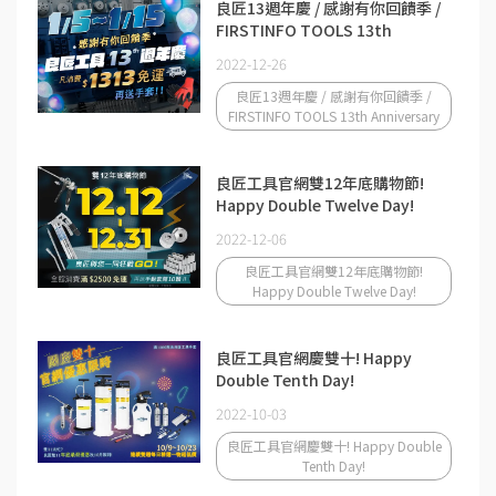
良匠13週年慶 / 感謝有你回饋季 /
FIRSTINFO TOOLS 13th
Anniversary
2022-12-26
良匠13週年慶 / 感謝有你回饋季 /
FIRSTINFO TOOLS 13th Anniversary
良匠工具官網雙12年底購物節!
Happy Double Twelve Day!
2022-12-06
良匠工具官網雙12年底購物節!
Happy Double Twelve Day!
良匠工具官網慶雙十! Happy
Double Tenth Day!
2022-10-03
良匠工具官網慶雙十! Happy Double
Tenth Day!